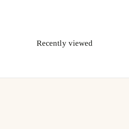
Recently viewed