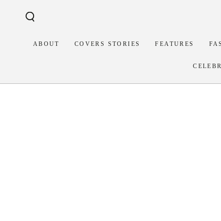
Similar products
SKIP TO
CONTENT
ABOUT
COVERS STORIES
FEATURES
FA
CELEB