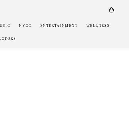
Cart
USIC
NYCC
ENTERTAINMENT
WELLNESS
ACTORS