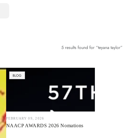
5 results found for “teyana taylor”
NAACP
BLOG
AWARDS
2026
Nomations
FEBRUARY 09, 2026
NAACP AWARDS 2026 Nomations