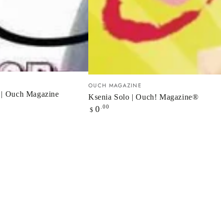
Ksenia
Vendor:
OUCH MAGAZINE
Solo
 | Ouch Magazine
Ksenia Solo | Ouch! Magazine®
Regular
|
.00
0
$
price
Ouch!
Magazine®