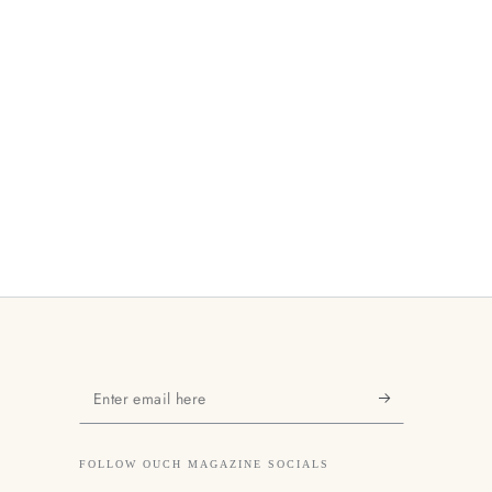
Enter
email
here
FOLLOW OUCH MAGAZINE SOCIALS