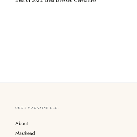
Best of 2025: Best Dressed Celebrities
OUCH MAGAZINE LLC.
About
Masthead