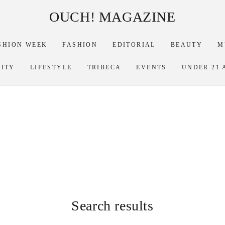
OUCH! MAGAZINE
SHION WEEK
FASHION
EDITORIAL
BEAUTY
M
RITY
LIFESTYLE
TRIBECA
EVENTS
UNDER 21 
Search results