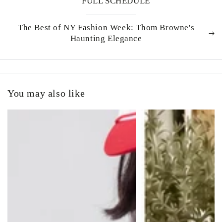
FULL SCHEDULE
The Best of NY Fashion Week: Thom Browne's
Haunting Elegance
You may also like