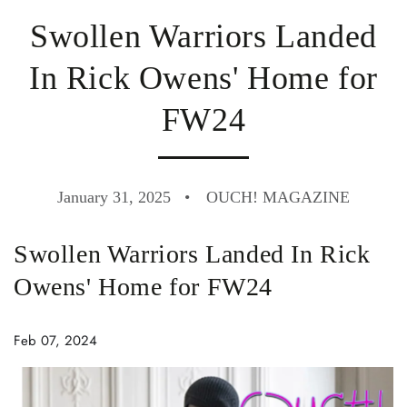
Swollen Warriors Landed
In Rick Owens' Home for
FW24
January 31, 2025
OUCH! MAGAZINE
Swollen Warriors Landed In Rick
Owens' Home for FW24
Feb 07, 2024