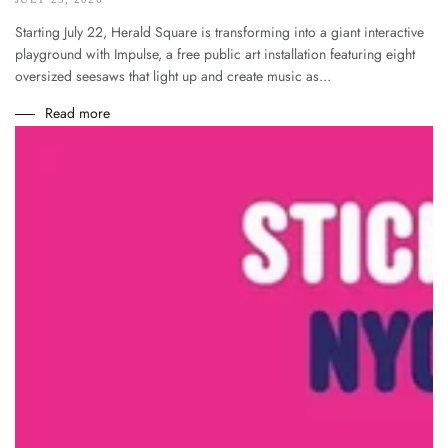
Starting July 22, Herald Square is transforming into a giant interactive
playground with Impulse, a free public art installation featuring eight
oversized seesaws that light up and create music as...
Read more