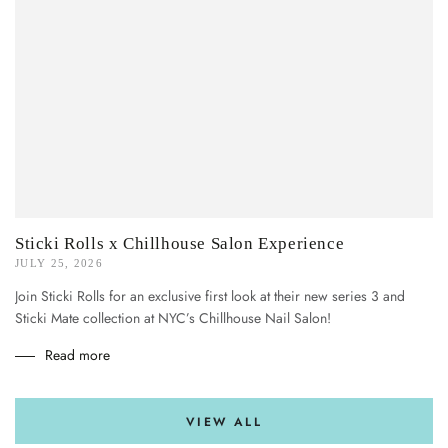
Sticki Rolls x Chillhouse Salon Experience
JULY 25, 2026
Join Sticki Rolls for an exclusive first look at their new series 3 and
Sticki Mate collection at NYC’s Chillhouse Nail Salon!
Read more
VIEW ALL