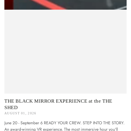
THE BLACK MIRROR EXPERIENCE at the THE
SHED
AUGUST 01, 2026
June 20 - September 6 READY YOUR CREW. STEP INTO THE STORY.
An award-winning VR experience. The most immersive hour you'll