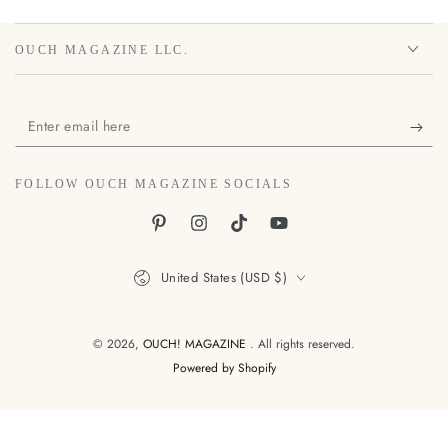
OUCH MAGAZINE LLC.
Enter
email
here
FOLLOW OUCH MAGAZINE SOCIALS
Pinterest
Instagram
TikTok
YouTube
Country/region
United States (USD $)
© 2026,
OUCH! MAGAZINE
. All rights reserved.
Powered by Shopify