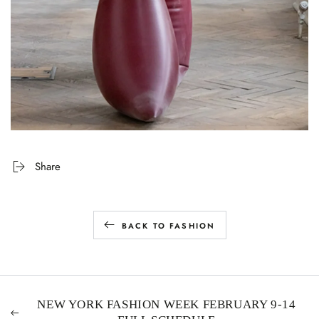
Share
BACK TO FASHION
NEW YORK FASHION WEEK FEBRUARY 9-14