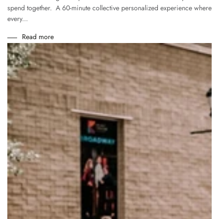
spend together. A 60-minute collective personalized experience where
every...
Read more