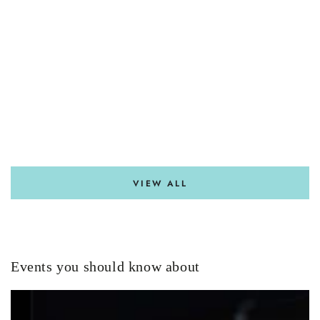
VIEW ALL
Events you should know about