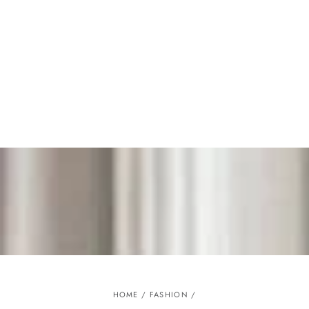
Similar products
SKIP TO
CONTENT
HOME
/
FASHION
/