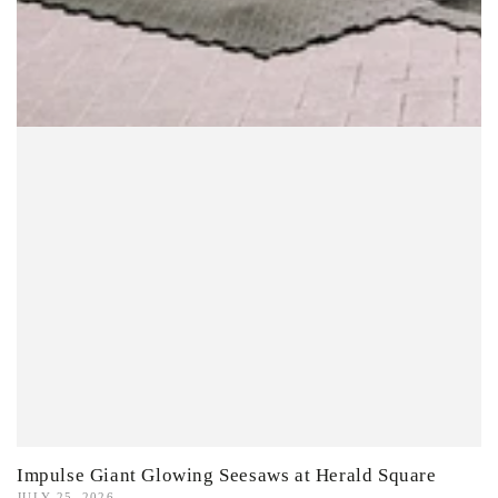
Impulse Giant Glowing Seesaws at Herald Square
JULY 25, 2026