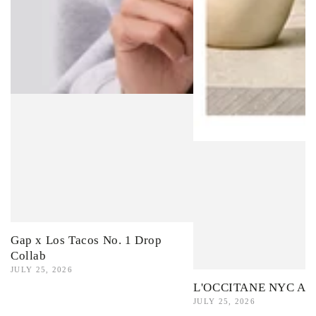
Gap x Los Tacos No. 1 Drop
Collab
JULY 25, 2026
L'OCCITANE NYC Ama
JULY 25, 2026