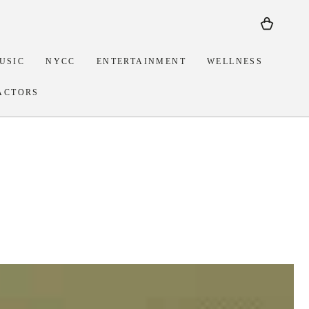
Cart
USIC
NYCC
ENTERTAINMENT
WELLNESS
ACTORS