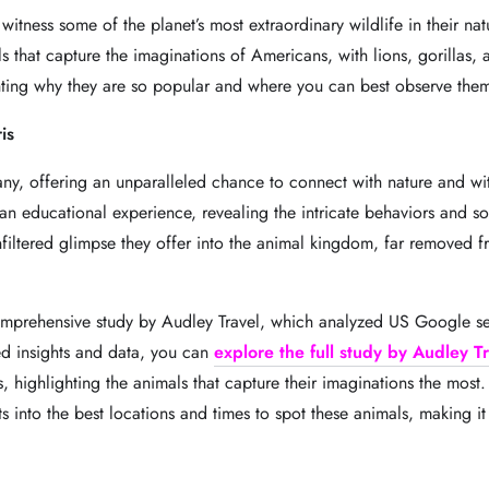
 witness some of the planet’s most extraordinary wildlife in their na
als that capture the imaginations of Americans, with lions, gorillas, 
ghting why they are so popular and where you can best observe them
is
y, offering an unparalleled chance to connect with nature and witne
o an educational experience, revealing the intricate behaviors and so
unfiltered glimpse they offer into the animal kingdom, far removed f
 comprehensive study by Audley Travel, which analyzed US Google se
d insights and data, you can
explore the full st
u
dy b
y
Audley Tr
ts, highlighting the animals that capture their imaginations the most
 into the best locations and times to spot these animals, making it e