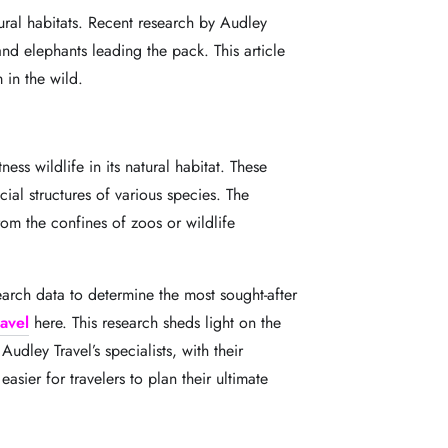
tural habitats. Recent research by Audley
and elephants leading the pack. This article
 in the wild.
ss wildlife in its natural habitat. These
cial structures of various species. The
rom the confines of zoos or wildlife
arch data to determine the most sought-after
avel
here. This research sheds light on the
. Audley Travel
’
s specialists, with their
asier for travelers to plan their ultimate