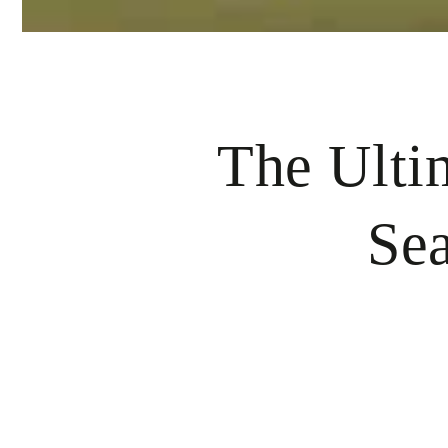
The Ulti
Sea