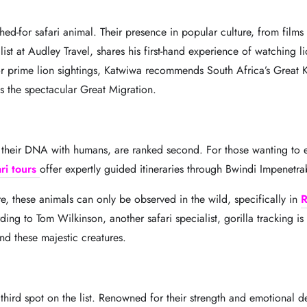
ched-for safari animal. Their presence in popular culture, from film
ist at Audley Travel, shares his first-hand experience of watching l
For prime lion sightings, Katwiwa recommends South Africa’s Great 
ss the spectacular Great Migration.
f their DNA with humans, are ranked second. For those wanting to e
ri tours
offer expertly guided itineraries through Bwindi Impenet
e, these animals can only be observed in the wild, specifically in
R
ing to Tom Wilkinson, another safari specialist, gorilla tracking 
ind these majestic creatures.
 third spot on the list. Renowned for their strength and emotional d