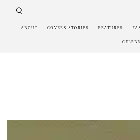
Similar products
SKIP TO
CONTENT
ABOUT
COVERS STORIES
FEATURES
FA
CELEB