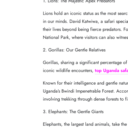
1. Lions: The Majestic Apex Predators
Lions hold an iconic status as the most sear
in our minds. David Katwiwa, a safari special
their lives beyond being fierce predators. 
National Park, where visitors can also witne
2. Gorillas: Our Gentle Relatives
Gorillas, sharing a significant percentage o
iconic wildlife encounters,
top Uganda safa
Known for their intelligence and gentle natur
Uganda’s Bwindi Impenetrable Forest. Accord
involving trekking through dense forests to f
3. Elephants: The Gentle Giants
Elephants, the largest land animals, take the