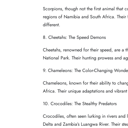
Scorpions, though not the first animal that c
regions of Namibia and South Africa. Their f
different.
8. Cheetahs: The Speed Demons
Cheetahs, renowned for their speed, are a th
National Park. Their hunting prowess and agi
9. Chameleons: The Color-Changing Wonde
Chameleons, known for their ability to chan
Africa. Their unique adaptations and vibrant
10. Crocodiles: The Stealthy Predators
Crocodiles, often seen lurking in rivers and 
Delta and Zambia’s Luangwa River. Their ste