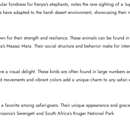
lar fondness for Kenya’s elephants, notes the rare sighting of a ‘sup
 have adapted to the harsh desert environment, showcasing their re
own for their strength and resilience. These animals can be found in
a’s Maasai Mara. Their social structure and behavior make for intere
 are a visual delight. These birds are often found in large numbers
d movements and vibrant colors add a unique charm to any safari 
 a favorite among safari-goers. Their unique appearance and grac
anzania’s Serengeti and South Africa’s Kruger National Park.