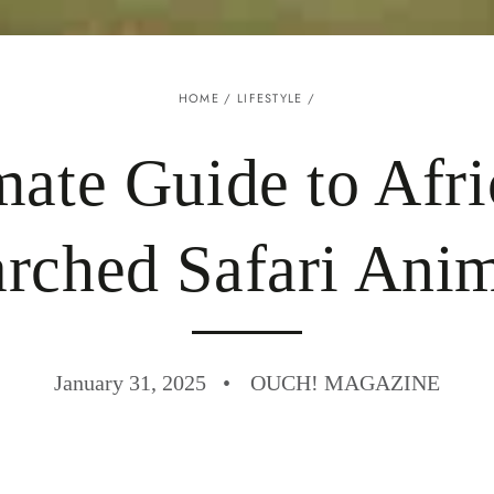
HOME
/
LIFESTYLE
/
mate Guide to Afri
rched Safari Ani
January 31, 2025
OUCH! MAGAZINE