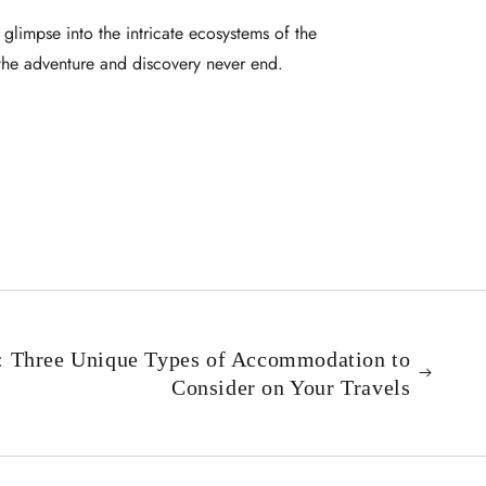
 glimpse into the intricate ecosystems of the
 the adventure and discovery never end.
s: Three Unique Types of Accommodation to
Consider on Your Travels