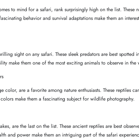
omes to mind for a safari, rank surprisingly high on the list. These 
ascinating behavior and survival adaptations make them an interest
rilling sight on any safari. These sleek predators are best spotted
lity make them one of the most exciting animals to observe in the 
rs
ge color, are a favorite among nature enthusiasts. These reptiles c
 colors make them a fascinating subject for wildlife photography.
lakes, are the last on the list. These ancient reptiles are best obs
alth and power make them an intriguing part of the safari experienc