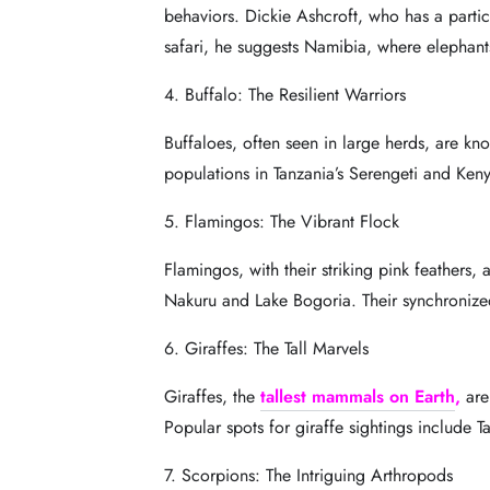
behaviors. Dickie Ashcroft, who has a particu
safari, he suggests Namibia, where elephants
4. Buffalo: The Resilient Warriors
Buffaloes, often seen in large herds, are kn
populations in Tanzania’s Serengeti and
Keny
5. Flamingos: The Vibrant Flock
Flamingos, with their striking pink feathers,
Nakuru and Lake Bogoria. Their synchronize
6. Giraffes: The Tall Marvels
Giraffes, the
tallest mammals on Earth
,
are
Popular spots for giraffe sightings include T
7. Scorpions: The Intriguing Arthropods