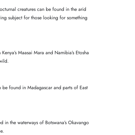
nocturnal creatures can be found in the arid
ing subject for those looking for something
 in Kenya’s Maasai Mara and Namibia’s Etosha
wild.
an be found in Madagascar and parts of East
erved in the waterways of Botswana’s Okavango
e.