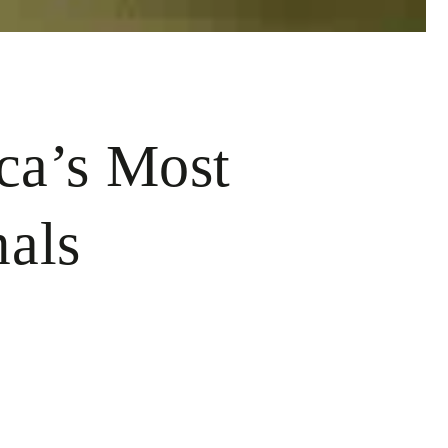
ca’s Most
mals