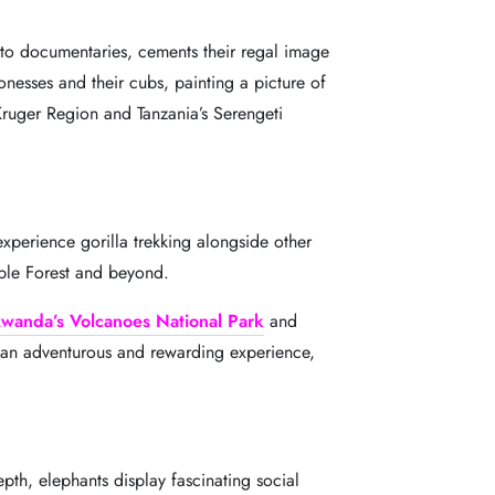
s to documentaries, cements their regal image
ionesses and their cubs, painting a picture of
Kruger Region and Tanzania’s Serengeti
xperience gorilla trekking alongside other
rable Forest and beyond.
wanda’s Volcanoes National Park
and
is an adventurous and rewarding experience,
epth, elephants display fascinating social