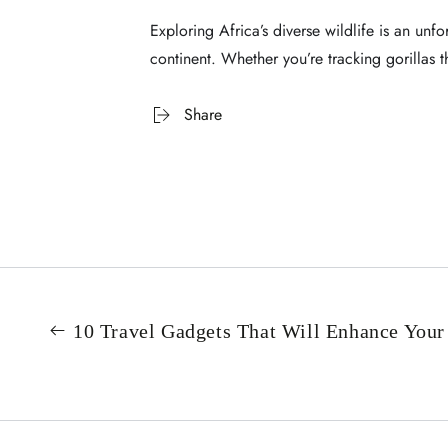
Exploring Africa’s diverse wildlife is an unf
continent. Whether you’re tracking gorillas 
Share
10 Travel Gadgets That Will Enhance Your