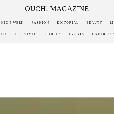
OUCH! MAGAZINE
SHION WEEK
FASHION
EDITORIAL
BEAUTY
M
RITY
LIFESTYLE
TRIBECA
EVENTS
UNDER 21 