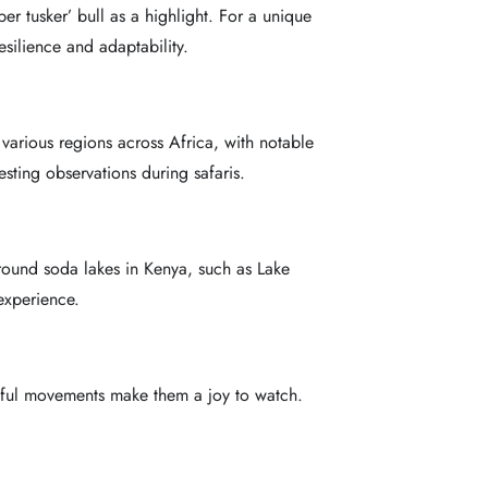
er tusker’ bull as a highlight. For a unique
silience and adaptability.
 various regions across Africa, with notable
sting observations during safaris.
 around soda lakes in Kenya, such as Lake
experience.
eful movements make them a joy to watch.