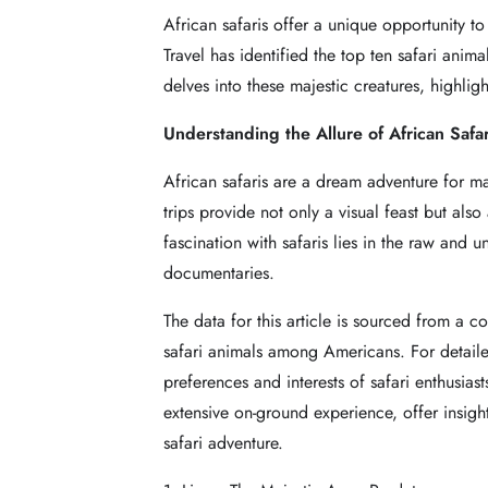
African safaris offer a unique opportunity to
Travel has identified the top ten safari anim
delves into these majestic creatures, highli
Understanding the Allure of African Safar
African safaris are a dream adventure for man
trips provide not only a visual feast but als
fascination with safaris lies in the raw and 
documentaries.
The data for this article is sourced from a
safari animals among Americans. For detaile
preferences and interests of safari enthusias
extensive on-ground experience, offer insights
safari adventure.