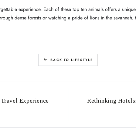
orgettable experience. Each of these top ten animals offers a unique
through dense forests or watching a pride of lions in the savannah,
BACK TO LIFESTYLE
 Travel Experience
Rethinking Hotel