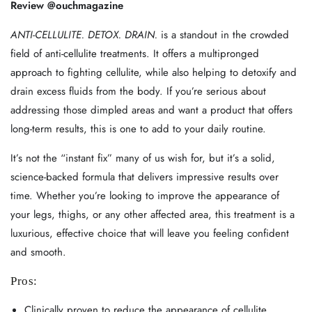
Review @ouchmagazine
ANTI-CELLULITE. DETOX. DRAIN.
is a standout in the crowded
field of anti-cellulite treatments. It offers a multipronged
approach to fighting cellulite, while also helping to detoxify and
drain excess fluids from the body. If you’re serious about
addressing those dimpled areas and want a product that offers
long-term results, this is one to add to your daily routine.
It’s not the “instant fix” many of us wish for, but it’s a solid,
science-backed formula that delivers impressive results over
time. Whether you’re looking to improve the appearance of
your legs, thighs, or any other affected area, this treatment is a
luxurious, effective choice that will leave you feeling confident
and smooth.
Pros:
Clinically proven to reduce the appearance of cellulite