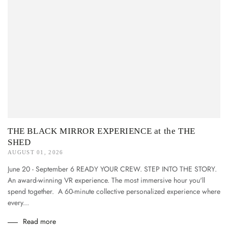
THE BLACK MIRROR EXPERIENCE at the THE
SHED
AUGUST 01, 2026
June 20 - September 6 READY YOUR CREW. STEP INTO THE STORY.
An award-winning VR experience. The most immersive hour you'll
spend together. A 60-minute collective personalized experience where
every...
Read more