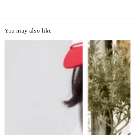
You may also like