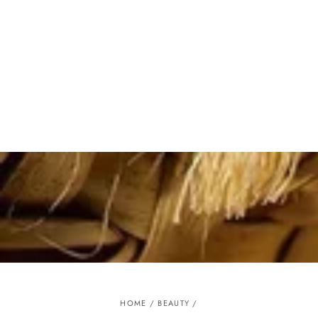
Similar products
SKIP TO
CONTENT
HOME
/
BEAUTY
/