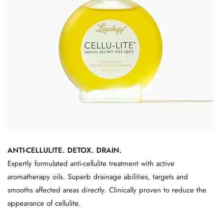
ANTI-CELLULITE. DETOX. DRAIN.
Expertly formulated anti-cellulite treatment with active
aromatherapy oils. Superb drainage abilities, targets and
smooths affected areas directly. Clinically proven to reduce the
appearance of cellulite.