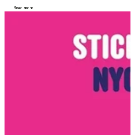
Read more