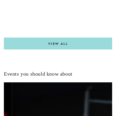
VIEW ALL
Events you should know about