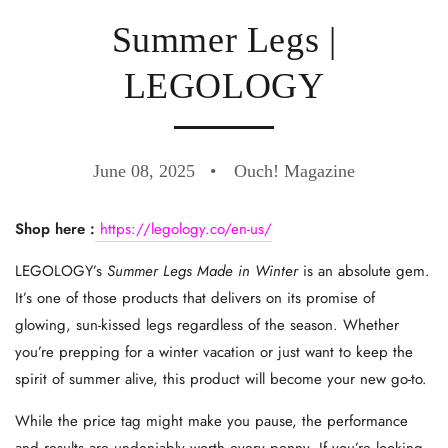
Summer Legs |
LEGOLOGY
June 08, 2025
Ouch! Magazine
Shop here :
https://legology.co/en-us/
LEGOLOGY’s
Summer Legs Made in Winter
is an absolute gem.
It’s one of those products that delivers on its promise of
glowing, sun-kissed legs regardless of the season. Whether
you’re prepping for a winter vacation or just want to keep the
spirit of summer alive, this product will become your new go-to.
While the price tag might make you pause, the performance