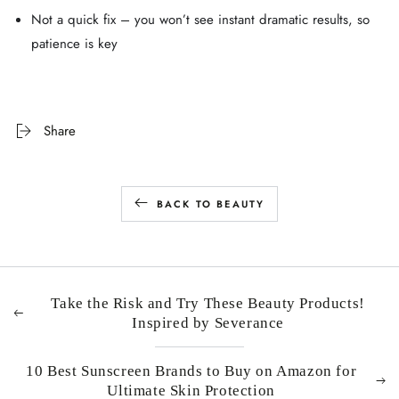
Not a quick fix – you won’t see instant dramatic results, so
patience is key
Share
BACK TO BEAUTY
Take the Risk and Try These Beauty Products!
Inspired by Severance
10 Best Sunscreen Brands to Buy on Amazon for
Ultimate Skin Protection