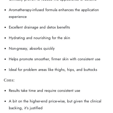
Aromatherapy-infused formula enhances the application
experience
Excellent drainage and detox benefits
Hydrating and nourishing for the skin
Non-greasy, absorbs quickly
Helps promote smoother, firmer skin with consistent use
Ideal for problem areas like thighs, hips, and buttocks
Cons:
Results take time and require consistent use
A bit on the higher-end price-wise, but given the clinical
backing, it’s justified