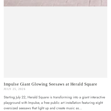
Impulse Giant Glowing Seesaws at Herald Square
JULY 25, 2026
Starting July 22, Herald Square is transforming into a giant interactive
playground with Impulse, a free public art installation featuring eight
oversized seesaws that light up and create music as...