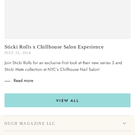
Sticki Rolls x Chillhouse Salon Experience
JULY 25, 2026
Join Sticki Rolls for an exclusive first look at their new series 3 and
Sticki Mate collection at NYC’s Chillhouse Nail Salon!
Read more
VIEW ALL
OUCH MAGAZINE LLC.