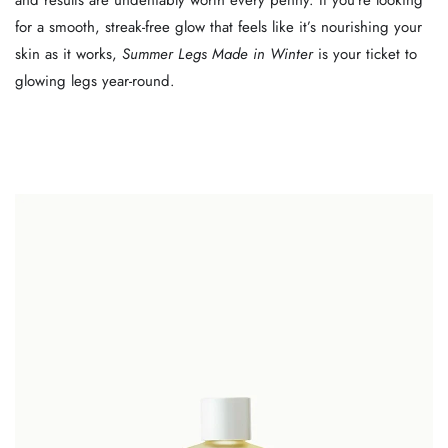
and results are undeniably worth every penny. If you’re looking
for a smooth, streak-free glow that feels like it’s nourishing your
skin as it works,
Summer Legs Made in Winter
is your ticket to
glowing legs year-round.