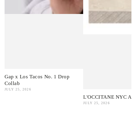
Gap x Los Tacos No. 1 Drop
Collab
JULY 25, 2026
L'OCCITANE NYC Ama
JULY 25, 2026