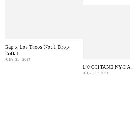
Gap x Los Tacos No. 1 Drop
Collab
JULY 25, 2026
L'OCCITANE NYC Ama
JULY 25, 2026