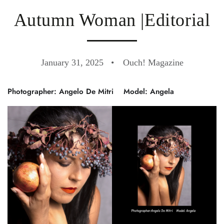
Autumn Woman |Editorial
January 31, 2025
Ouch! Magazine
Photographer: Angelo De Mitri
Model: Angela