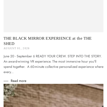
THE BLACK MIRROR EXPERIENCE at the THE
SHED
AUGUST 01, 2026
June 20 - September 6 READY YOUR CREW. STEP INTO THE STORY.
An award-winning VR experience. The most immersive hour you'll
spend together. A 60-minute collective personalized experience where
every...
Read more