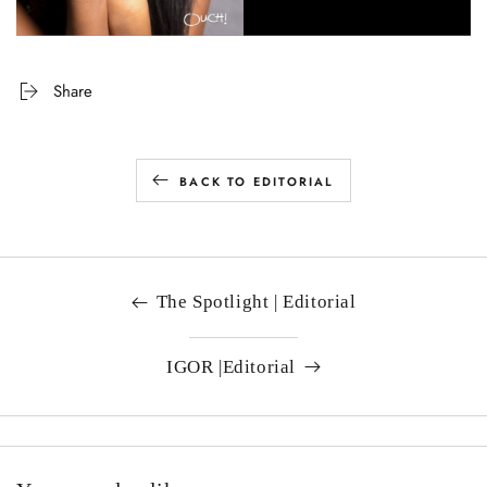
Share
BACK TO EDITORIAL
The Spotlight | Editorial
IGOR |Editorial