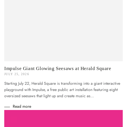
Impulse Giant Glowing Seesaws at Herald Square
JULY 25, 2026
Starting July 22, Herald Square is transforming into a giant interactive
playground with Impulse, a free public art installation featuring eight
oversized seesaws that light up and create music as...
Read more