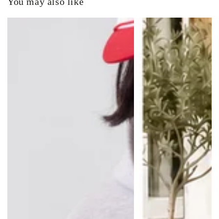
You may also like