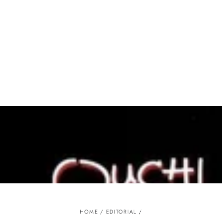
Similar products
SKIP TO
CONTENT
HOME
/
EDITORIAL
/