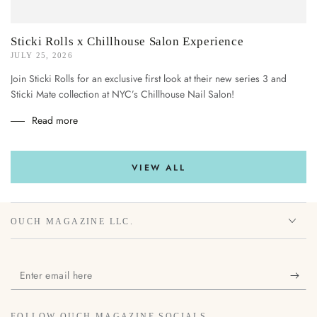
Sticki Rolls x Chillhouse Salon Experience
JULY 25, 2026
Join Sticki Rolls for an exclusive first look at their new series 3 and
Sticki Mate collection at NYC’s Chillhouse Nail Salon!
Read more
VIEW ALL
OUCH MAGAZINE LLC.
Enter
email
here
FOLLOW OUCH MAGAZINE SOCIALS