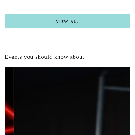
VIEW ALL
Events you should know about