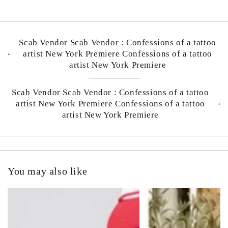
Scab Vendor Scab Vendor : Confessions of a tattoo
artist New York Premiere Confessions of a tattoo
artist New York Premiere
Scab Vendor Scab Vendor : Confessions of a tattoo
artist New York Premiere Confessions of a tattoo
artist New York Premiere
You may also like