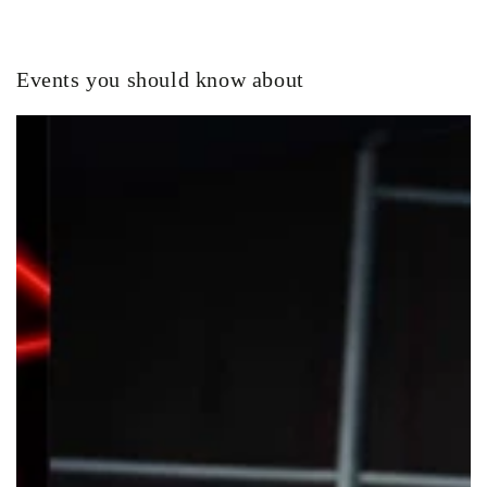
Events you should know about