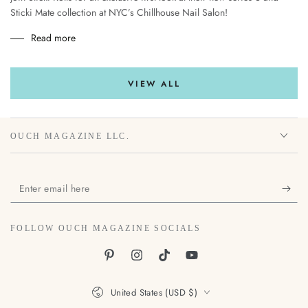
Sticki Mate collection at NYC’s Chillhouse Nail Salon!
Read more
VIEW ALL
OUCH MAGAZINE LLC.
Enter
email
here
FOLLOW OUCH MAGAZINE SOCIALS
Pinterest
Instagram
TikTok
YouTube
Country/region
United States (USD $)