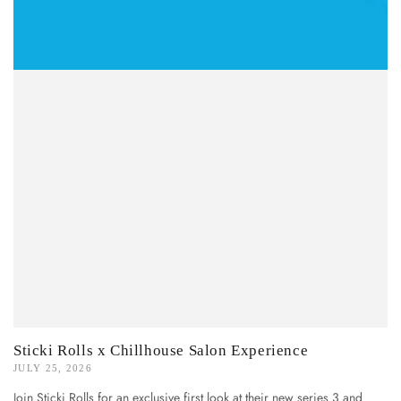
Sticki Rolls x Chillhouse Salon Experience
JULY 25, 2026
Join Sticki Rolls for an exclusive first look at their new series 3 and