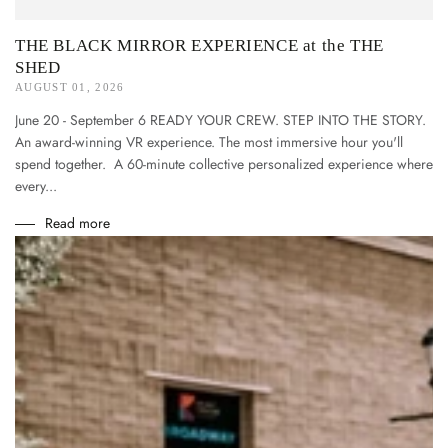
THE BLACK MIRROR EXPERIENCE at the THE
SHED
AUGUST 01, 2026
June 20 - September 6 READY YOUR CREW. STEP INTO THE STORY.
An award-winning VR experience. The most immersive hour you'll
spend together. A 60-minute collective personalized experience where
every...
Read more