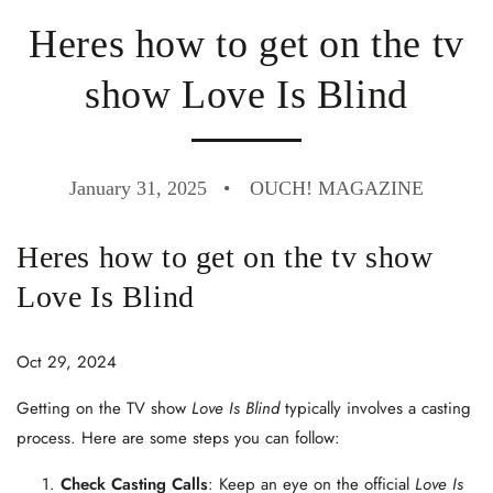
Heres how to get on the tv
show Love Is Blind
January 31, 2025
OUCH! MAGAZINE
Heres how to get on the tv show
Love Is Blind
Oct 29, 2024
Getting on the TV show
Love Is Blind
typically involves a casting
process. Here are some steps you can follow:
Check Casting Calls
: Keep an eye on the official
Love Is