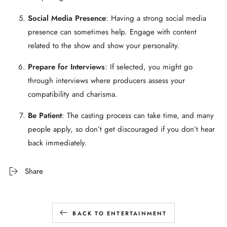
Social Media Presence
: Having a strong social media
presence can sometimes help. Engage with content
related to the show and show your personality.
Prepare for Interviews
: If selected, you might go
through interviews where producers assess your
compatibility and charisma.
Be Patient
: The casting process can take time, and many
people apply, so don’t get discouraged if you don’t hear
back immediately.
Share
BACK TO ENTERTAINMENT