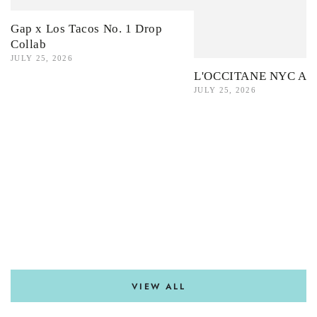
Gap x Los Tacos No. 1 Drop
Collab
JULY 25, 2026
L'OCCITANE NYC Ama
JULY 25, 2026
VIEW ALL