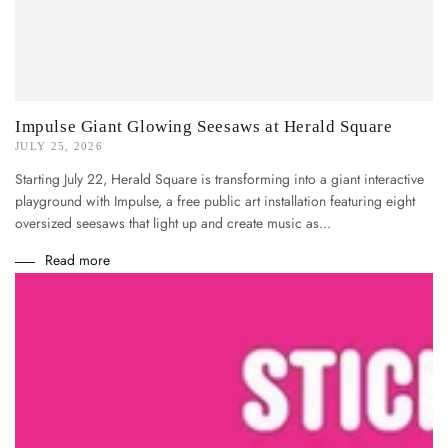
Impulse Giant Glowing Seesaws at Herald Square
JULY 25, 2026
Starting July 22, Herald Square is transforming into a giant interactive
playground with Impulse, a free public art installation featuring eight
oversized seesaws that light up and create music as...
Read more