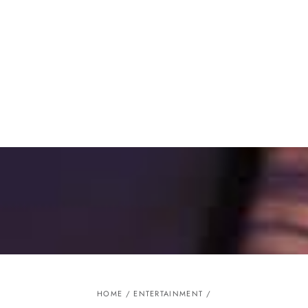
Similar products
SKIP TO
CONTENT
HOME
/
ENTERTAINMENT
/