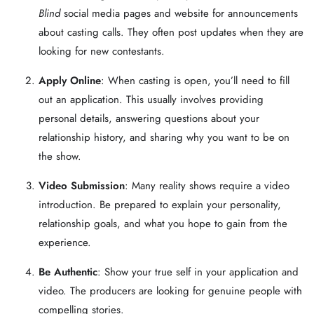
Blind
social media pages and website for announcements
about casting calls. They often post updates when they are
looking for new contestants.
Apply Online
: When casting is open, you’ll need to fill
out an application. This usually involves providing
personal details, answering questions about your
relationship history, and sharing why you want to be on
the show.
Video Submission
: Many reality shows require a video
introduction. Be prepared to explain your personality,
relationship goals, and what you hope to gain from the
experience.
Be Authentic
: Show your true self in your application and
video. The producers are looking for genuine people with
compelling stories.