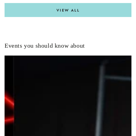
VIEW ALL
Events you should know about