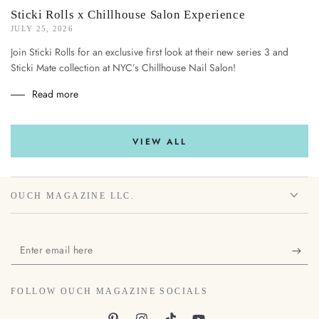
Sticki Rolls x Chillhouse Salon Experience
JULY 25, 2026
Join Sticki Rolls for an exclusive first look at their new series 3 and
Sticki Mate collection at NYC’s Chillhouse Nail Salon!
Read more
VIEW ALL
OUCH MAGAZINE LLC.
Enter
email
here
FOLLOW OUCH MAGAZINE SOCIALS