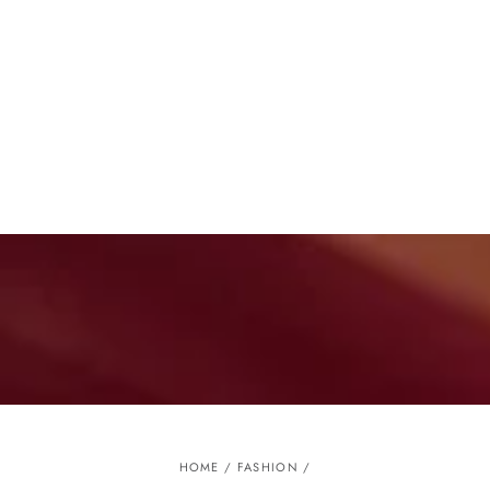
Similar products
SKIP TO
CONTENT
HOME
/
FASHION
/