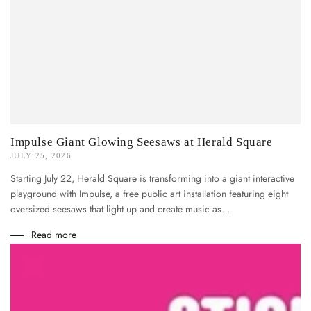
Impulse Giant Glowing Seesaws at Herald Square
JULY 25, 2026
Starting July 22, Herald Square is transforming into a giant interactive
playground with Impulse, a free public art installation featuring eight
oversized seesaws that light up and create music as...
Read more