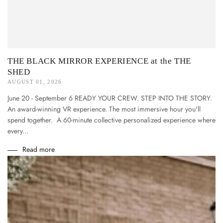
THE BLACK MIRROR EXPERIENCE at the THE
SHED
AUGUST 01, 2026
June 20 - September 6 READY YOUR CREW. STEP INTO THE STORY.
An award-winning VR experience. The most immersive hour you'll
spend together. A 60-minute collective personalized experience where
every...
Read more