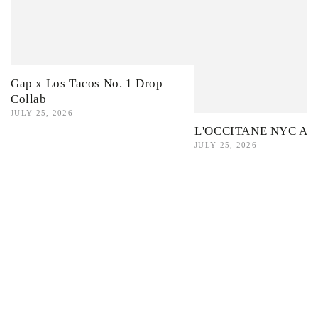
Gap x Los Tacos No. 1 Drop
Collab
JULY 25, 2026
L'OCCITANE NYC Ama
JULY 25, 2026