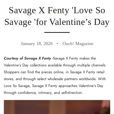
Savage X Fenty 'Love So
Savage 'for Valentine’s Day
January 18, 2026
Ouch! Magazine
Courtesy of Savage X Fenty -
Savage X Fenty makes the
Valentine’s Day collections available through multiple channels.
Shoppers can find the pieces online, in Savage X Fenty retail
stores, and through select wholesale partners worldwide. With
Love So Savage,
Savage X Fenty
approaches Valentine’s Day
through confidence, intimacy, and self-direction.