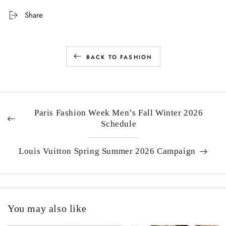
Share
BACK TO FASHION
Paris Fashion Week Men’s Fall Winter 2026
Schedule
Louis Vuitton Spring Summer 2026 Campaign
You may also like