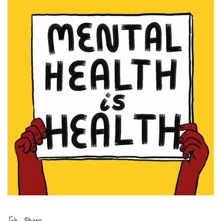
Share