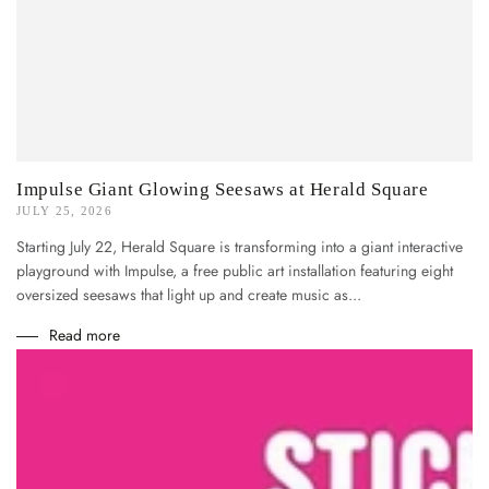
Impulse Giant Glowing Seesaws at Herald Square
JULY 25, 2026
Starting July 22, Herald Square is transforming into a giant interactive
playground with Impulse, a free public art installation featuring eight
oversized seesaws that light up and create music as...
Read more