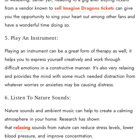
from a vendor known to
sell Imagine Dragons tickets
can give
you the opportunity to sing your heart out among other fans and
have a wonderful time doing so.
5. Play An Instrument:
Playing an instrument can be a great form of therapy as well; it
helps you to express yourself creatively and work through
difficult emotions in a constructive manner. It’s also very relaxing
and provides the mind with some much needed distraction from
whatever worries or anxieties may be causing distress.
6. Listen To Nature Sounds:
Nature sounds and ambient music can help to create a calming
atmosphere in your home. Research has shown
that
relaxing
sounds from nature can reduce stress levels, lower
blood pressure, and improve concentration.