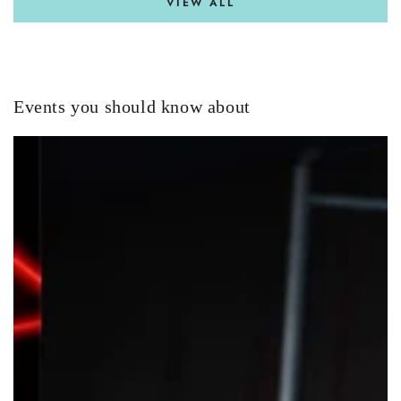
VIEW ALL
Events you should know about