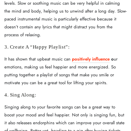
levels. Slow or soothing music can be very helpful in calming
the mind and body, helping us to unwind after a long day. Slow-
paced instrumental music is particularly effective because it
doesn’t contain any lyrics that might distract you from the
process of relaxing.
3. Create A “Happy Playlist”:
It has shown that upbeat music can
positively influence
o
ur
emotions, making us feel happier and more energized. So
putting together a playlist of songs that make you smile or
motivate you can be a great tool for lifting your spirits.
4. Sing Along:
Singing along to your favorite songs can be a great way to
boost your mood and feel happier. Not only is singing fun, but
it also releases endorphins which can improve your overall state
of wellbeing.
Better yet, heading to a gig after buying tickets