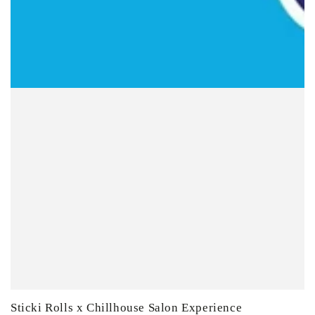
Sticki Rolls x Chillhouse Salon Experience