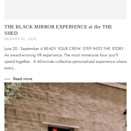
THE BLACK MIRROR EXPERIENCE at the THE
SHED
AUGUST 01, 2026
June 20 - September 6 READY YOUR CREW. STEP INTO THE STORY.
An award-winning VR experience. The most immersive hour you'll
spend together. A 60-minute collective personalized experience where
every...
Read more