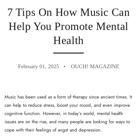
7 Tips On How Music Can
Help You Promote Mental
Health
February 01, 2025
OUCH! MAGAZINE
Music has been used as a form of therapy since ancient times. It
can help to reduce stress, boost your mood, and even improve
cognitive function. However, in today’s world, mental health
issues are on the rise, and many people are looking for ways to
cope with their feelings of angst and depression.