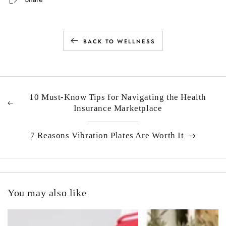
BACK TO WELLNESS
10 Must-Know Tips for Navigating the Health
Insurance Marketplace
7 Reasons Vibration Plates Are Worth It
You may also like