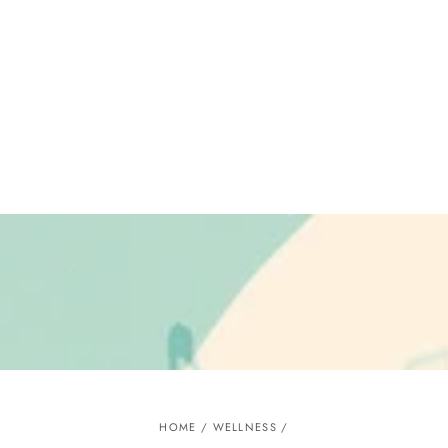
Similar products
SKIP TO
CONTENT
HOME
/
WELLNESS
/