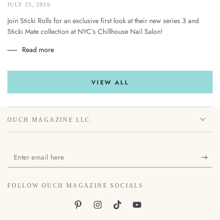
JULY 25, 2026
Join Sticki Rolls for an exclusive first look at their new series 3 and
Sticki Mate collection at NYC’s Chillhouse Nail Salon!
Read more
VIEW ALL
OUCH MAGAZINE LLC.
Enter
email
here
FOLLOW OUCH MAGAZINE SOCIALS
Pinterest
Instagram
TikTok
YouTube