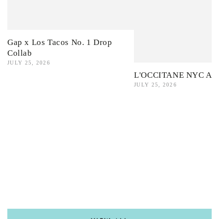
Gap x Los Tacos No. 1 Drop
Collab
JULY 25, 2026
L'OCCITANE NYC Ama
JULY 25, 2026