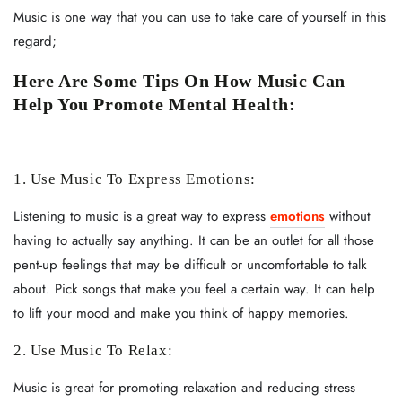
Music is one way that you can use to take care of yourself in this
regard;
Here Are Some Tips On How Music Can
Help You Promote Mental Health:
1. Use Music To Express Emotions:
Listening to music is a great way to express
emotions
without
having to actually say anything. It can be an outlet for all those
pent-up feelings that may be difficult or uncomfortable to talk
about. Pick songs that make you feel a certain way. It can help
to lift your mood and make you think of happy memories.
2. Use Music To Relax:
Music is great for promoting relaxation and reducing stress