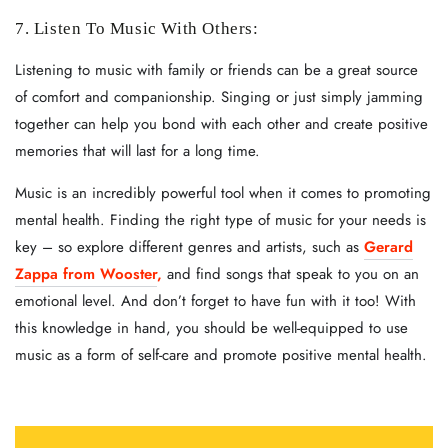
7. Listen To Music With Others:
Listening to music with family or friends can be a great source
of comfort and companionship. Singing or just simply jamming
together can help you bond with each other and create positive
memories that will last for a long time.
Music is an incredibly powerful tool when it comes to promoting
mental health. Finding the right type of music for your needs is
key – so explore different genres and artists, such as
Gerard
Zappa from Wooster
,
and find songs that speak to you on an
emotional level. And don’t forget to have fun with it too! With
this knowledge in hand, you should be well-equipped to use
music as a form of self-care and promote positive mental health.