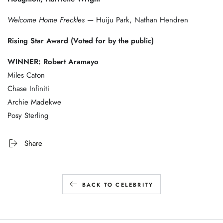
Welcome Home Freckles
— Huiju Park, Nathan Hendren
Rising Star Award (Voted for by the public)
WINNER: Robert Aramayo
Miles Caton
Chase Infiniti
Archie Madekwe
Posy Sterling
Share
BACK TO CELEBRITY