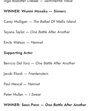
Inga Ibsdotter Lilleaas —
Sentimental Value
WINNER: Wunmi Mosaku —
Sinners
Carey Mulligan —
The Ballad Of Wallis Island
Teyana Taylor —
One Battle After Another
Emily Watson —
Hamnet
Supporting Actor
Benicio Del Toro —
One Battle After Another
Jacob Elordi —
Frankenstein
Paul Mescal —
Hamnet
Peter Mullan —
I Swear
WINNER: Sean Penn —
One Battle After Another