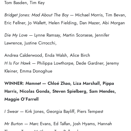
Tom Basden, Tim Key
Bridget Jones: Mad About The Boy
— Michael Morris, Tim Bevan,
Eric Fellner, Jo Wallett, Helen Fielding, Dan Mazer, Abi Morgan
Die My Love
— Lynne Ramsay, Martin Scorsese, Jennifer
Lawrence, Justine Cirrocchi,
Andrea Calderwood, Enda Walsh, Alice Birch
H Is For Hawk
— Philippa Lowthorpe, Dede Gardner, Jeremy
Kleiner, Emma Donoghue
WINNER:
Hamnet
— Chloé Zhao, Liza Marshall, Pippa
Harris, Nicolas Gonda, Steven Spielberg, Sam Mendes,
Maggie O’Farrell
I Swear
— Kirk Jones, Georgia Bayliff, Piers Tempest
Mr Burton
— Marc Evans, Ed Talfan, Josh Hyams, Hannah