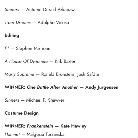
Sinners
— Autumn Durald Arkapaw
Train Dreams
— Adolpho Veloso
Editing
F1
— Stephen Mirrione
A House Of Dynamite
— Kirk Baxter
Marty Supreme
— Ronald Bronstein, Josh Safdie
WINNER:
One Battle After Another
— Andy Jurgensen
Sinners
— Michael P. Shawver
Costume Design
WINNER:
Frankenstein
— Kate Hawley
Hamnet
— Malgosia Turzanska