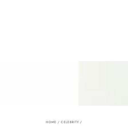
Similar products
SKIP TO
CONTENT
HOME
/
CELEBRITY
/