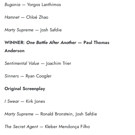
Bugonia
— Yorgos Lanthimos
Hamnet
— Chloé Zhao
Marty Supreme
— Josh Safdie
WINNER:
One Battle After Another
— Paul Thomas
Anderson
Sentimental Value
— Joachim Trier
Sinners
— Ryan Coogler
Original Screenplay
I Swear
— Kirk Jones
Marty Supreme
— Ronald Bronstein, Josh Safdie
The Secret Agent
— Kleber Mendonça Filho