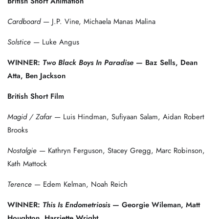
British Short Animation
Cardboard
— J.P. Vine, Michaela Manas Malina
Solstice
— Luke Angus
WINNER:
Two Black Boys In Paradise
— Baz Sells, Dean
Atta, Ben Jackson
British Short Film
Magid / Zafar
— Luis Hindman, Sufiyaan Salam, Aidan Robert
Brooks
Nostalgie
— Kathryn Ferguson, Stacey Gregg, Marc Robinson,
Kath Mattock
Terence
— Edem Kelman, Noah Reich
WINNER:
This Is Endometriosis
— Georgie Wileman, Matt
Houghton, Harriette Wright