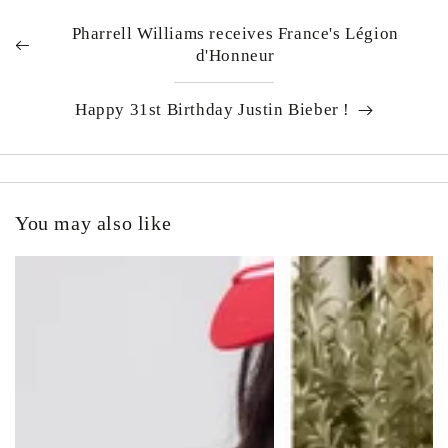
Pharrell Williams receives France's Légion
d'Honneur
Happy 31st Birthday Justin Bieber !
You may also like