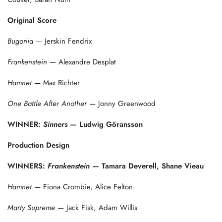
Original Score
Bugonia
— Jerskin Fendrix
Frankenstein
— Alexandre Desplat
Hamnet
— Max Richter
One Battle After Another
— Jonny Greenwood
WINNER:
Sinners
— Ludwig Göransson
Production Design
WINNERS:
Frankenstein
— Tamara Deverell, Shane Vieau
Hamnet
— Fiona Crombie, Alice Felton
Marty Supreme
— Jack Fisk, Adam Willis