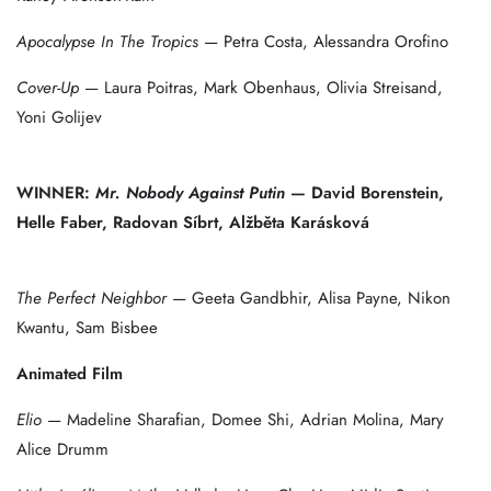
Apocalypse In The Tropics
— Petra Costa, Alessandra Orofino
Cover-Up
— Laura Poitras, Mark Obenhaus, Olivia Streisand,
Yoni Golijev
WINNER:
Mr. Nobody Against Putin
— David Borenstein,
Helle Faber, Radovan Síbrt, Alžběta Karásková
The Perfect Neighbor
— Geeta Gandbhir, Alisa Payne, Nikon
Kwantu, Sam Bisbee
Animated Film
Elio
— Madeline Sharafian, Domee Shi, Adrian Molina, Mary
Alice Drumm