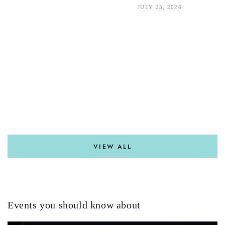
JULY 25, 2026
VIEW ALL
Events you should know about