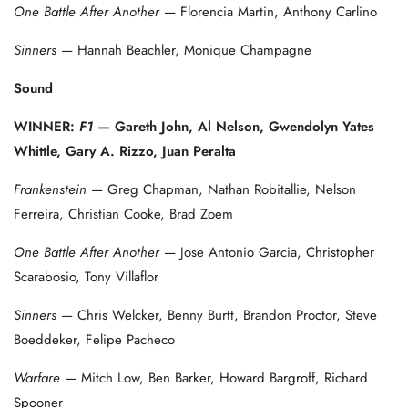
One Battle After Another
— Florencia Martin, Anthony Carlino
Sinners
— Hannah Beachler, Monique Champagne
Sound
WINNER:
F1
— Gareth John, Al Nelson, Gwendolyn Yates
Whittle, Gary A. Rizzo, Juan Peralta
Frankenstein
— Greg Chapman, Nathan Robitallie, Nelson
Ferreira, Christian Cooke, Brad Zoem
One Battle After Another
— Jose Antonio Garcia, Christopher
Scarabosio, Tony Villaflor
Sinners
— Chris Welcker, Benny Burtt, Brandon Proctor, Steve
Boeddeker, Felipe Pacheco
Warfare
— Mitch Low, Ben Barker, Howard Bargroff, Richard
Spooner