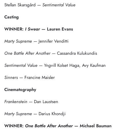
Stellan Skarsgård —
Sentimental Value
Casting
WINNER:
I Swear
— Lauren Evans
Marty Supreme
— Jennifer Venditti
One Battle After Another
— Cassandra Kulukundis
Sentimental Value
— Yngvill Kolset Haga, Avy Kaufman
Sinners
— Francine Maisler
Cinematography
Frankenstein
— Dan Laustsen
Marty Supreme
— Darius Khondji
WINNER:
One Battle After Another
— Michael Bauman