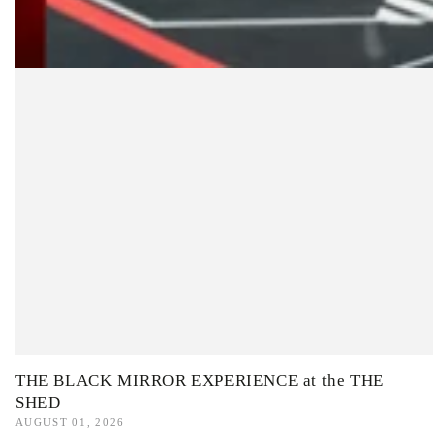
THE BLACK MIRROR EXPERIENCE at the THE
SHED
AUGUST 01, 2026