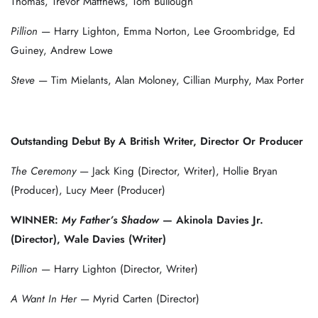
Thomas, Trevor Matthews, Tom Bullough
Pillion
— Harry Lighton, Emma Norton, Lee Groombridge, Ed
Guiney, Andrew Lowe
Steve
— Tim Mielants, Alan Moloney, Cillian Murphy, Max Porter
Outstanding Debut By A British Writer, Director Or Producer
The Ceremony
— Jack King (Director, Writer), Hollie Bryan
(Producer), Lucy Meer (Producer)
WINNER:
My Father’s Shadow
— Akinola Davies Jr.
(Director), Wale Davies (Writer)
Pillion
— Harry Lighton (Director, Writer)
A Want In Her
— Myrid Carten (Director)