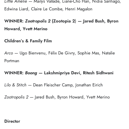
Little Amélie
— Mailys Vallade, Liane-Cho Han, Nidia Santiago,
Edwina Liard, Claire Le Combe, Henri Magalon
WINNER:
Zootropolis 2
(Zootopia 2
)
— Jared Bush, Byron
Howard, Yvett Merino
Children’s & Family Film
Arco
— Ugo Bienvenu, Félix De Givry, Sophie Mas, Natalie
Portman
WINNER:
Boong
— Lakshmipriya Devi, Ritesh Sidhwani
Lilo & Stitch
— Dean Fleischer Camp, Jonathan Eirich
Zootropolis 2
— Jared Bush, Byron Howard, Yvett Merino
Director