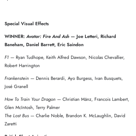
Special Visual Effects
WINNER:
Avatar: Fire And Ash
— Joe Letteri, Richard
Baneham, Daniel Barrett, Eric Saindon
F1
— Ryan Tudhope, Keith Alfred Dawson, Nicolas Chevallier,
Robert Harrington
Frankenstein
— Dennis Berardi, Ayo Burgess, Ivan Busquets,
José Granell
How To Train Your Dragon
— Christian Mänz, Francois Lambert,
Glen McIntosh, Terry Palmer
The Lost Bus
— Charlie Noble, Brandon K. McLaughlin, David
Zaretti