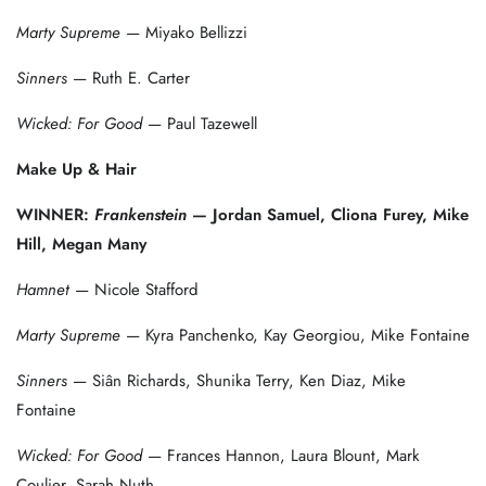
Marty Supreme
— Miyako Bellizzi
Sinners
— Ruth E. Carter
Wicked: For Good
— Paul Tazewell
Make Up & Hair
WINNER:
Frankenstein
— Jordan Samuel, Cliona Furey, Mike
Hill, Megan Many
Hamnet
— Nicole Stafford
Marty Supreme
— Kyra Panchenko, Kay Georgiou, Mike Fontaine
Sinners
— Siân Richards, Shunika Terry, Ken Diaz, Mike
Fontaine
Wicked: For Good
— Frances Hannon, Laura Blount, Mark
Coulier, Sarah Nuth