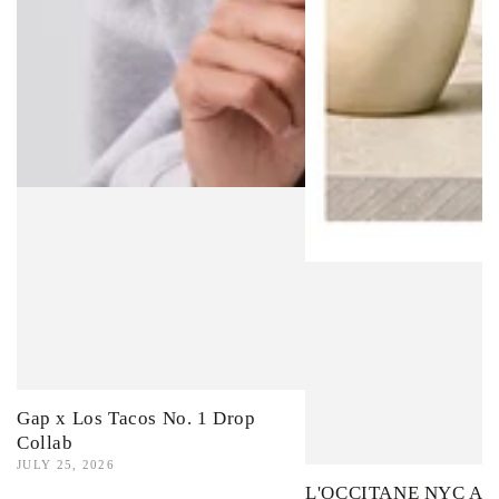
Gap x Los Tacos No. 1 Drop
Collab
JULY 25, 2026
L'OCCITANE NYC Ama