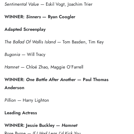
Sentimental Value
— Eskil Vogt, Joachim Trier
WINNER:
Sinners
— Ryan Coogler
Adapted Screenplay
The Ballad Of Wallis Island
— Tom Basden, Tim Key
Bugonia
— Will Tracy
Hamnet
— Chloé Zhao, Maggie O’Farrell
WINNER:
One Battle After Another
— Paul Thomas
Anderson
Pillion
— Harry Lighton
Leading Actress
WINNER: Jessie Buckley —
Hamnet
Rose Byrne —
If I Had Legs I’d Kick You