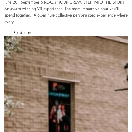
June 20 - September 6 READY YOUR CREW. STEP INTO THE STORY.
An award-winning VR experience. The most immersive hour you'll
spend together. A 60-minute collective personalized experience where
every...
Read more