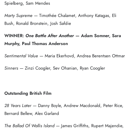
Spielberg, Sam Mendes
Marty Supreme
— Timothée Chalamet, Anthony Katagas, Eli
Bush, Ronald Bronstein, Josh Safdie
WINNER:
One Battle After Another
— Adam Somner, Sara
Murphy, Paul Thomas Anderson
Sentimental Value
— Maria Ekerhovd, Andrea Berentsen Ottmar
Sinners
— Zinzi Coogler, Sev Ohanian, Ryan Coogler
Outstanding British Film
28 Years Later
— Danny Boyle, Andrew Macdonald, Peter Rice,
Bernard Bellew, Alex Garland
The Ballad Of Wallis Island
— James Griffiths, Rupert Majendie,