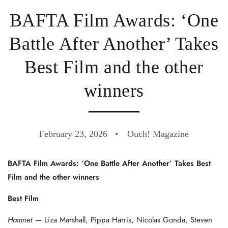
BAFTA Film Awards: ‘One
Battle After Another’ Takes
Best Film and the other
winners
February 23, 2026
Ouch! Magazine
BAFTA Film Awards: ‘One Battle After Another’ Takes Best
Film and the other winners
Best Film
Hamnet
— Liza Marshall, Pippa Harris, Nicolas Gonda, Steven