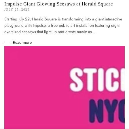
Impulse Giant Glowing Seesaws at Herald Square
JULY 25, 2026
Starting July 22, Herald Square is transforming into a giant interactive
playground with Impulse, a free public art installation featuring eight
oversized seesaws that light up and create music as...
Read more