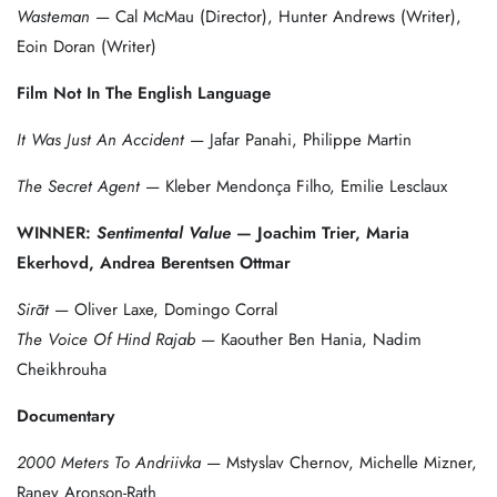
Wasteman
— Cal McMau (Director), Hunter Andrews (Writer),
Eoin Doran (Writer)
Film Not In The English Language
It Was Just An Accident
— Jafar Panahi, Philippe Martin
The Secret Agent
— Kleber Mendonça Filho, Emilie Lesclaux
WINNER:
Sentimental Value
— Joachim Trier, Maria
Ekerhovd, Andrea Berentsen Ottmar
Sirāt
— Oliver Laxe, Domingo Corral
The Voice Of Hind Rajab
— Kaouther Ben Hania, Nadim
Cheikhrouha
Documentary
2000 Meters To Andriivka
— Mstyslav Chernov, Michelle Mizner,
Raney Aronson-Rath