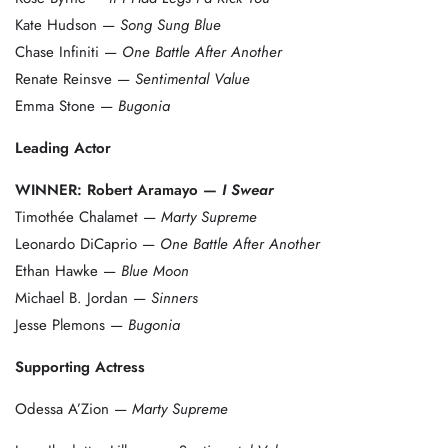
Kate Hudson —
Song Sung Blue
Chase Infiniti —
One Battle After Another
Renate Reinsve —
Sentimental Value
Emma Stone —
Bugonia
Leading Actor
WINNER: Robert Aramayo —
I Swear
Timothée Chalamet —
Marty Supreme
Leonardo DiCaprio —
One Battle After Another
Ethan Hawke —
Blue Moon
Michael B. Jordan —
Sinners
Jesse Plemons —
Bugonia
Supporting Actress
Odessa A’Zion —
Marty Supreme