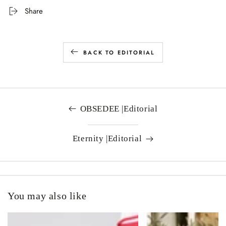
Share
BACK TO EDITORIAL
OBSEDEE |Editorial
Eternity |Editorial
You may also like