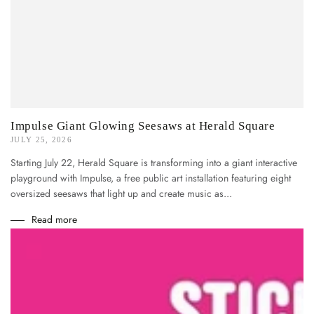
Impulse Giant Glowing Seesaws at Herald Square
JULY 25, 2026
Starting July 22, Herald Square is transforming into a giant interactive
playground with Impulse, a free public art installation featuring eight
oversized seesaws that light up and create music as...
Read more