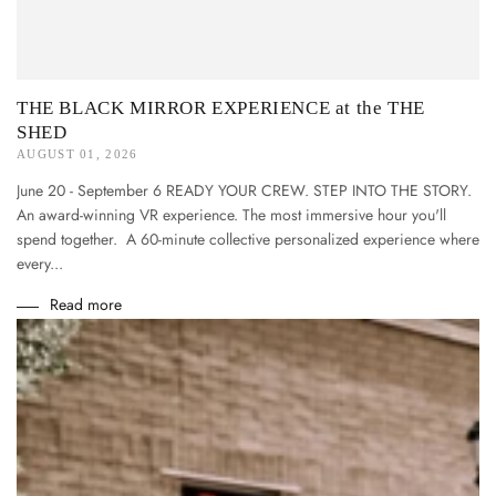
THE BLACK MIRROR EXPERIENCE at the THE
SHED
AUGUST 01, 2026
June 20 - September 6 READY YOUR CREW. STEP INTO THE STORY.
An award-winning VR experience. The most immersive hour you'll
spend together. A 60-minute collective personalized experience where
every...
Read more