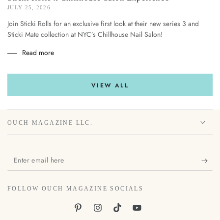
JULY 25, 2026
Join Sticki Rolls for an exclusive first look at their new series 3 and
Sticki Mate collection at NYC’s Chillhouse Nail Salon!
Read more
VIEW ALL
OUCH MAGAZINE LLC.
Enter
email
here
FOLLOW OUCH MAGAZINE SOCIALS
Pinterest
Instagram
TikTok
YouTube