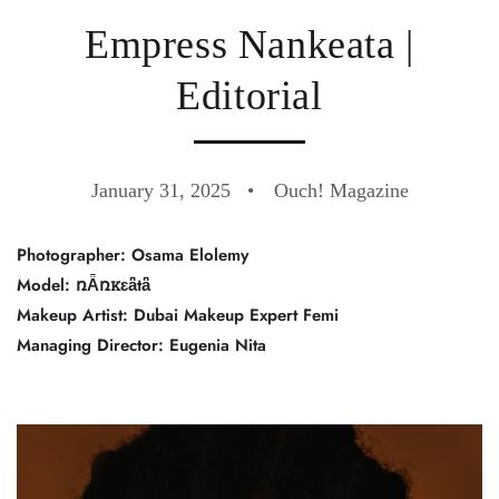
Empress Nankeata |
Editorial
January 31, 2025
Ouch! Magazine
Photographer: Osama Elolemy
Model: ռǞռꮶɛǟtǟ
Makeup Artist: Dubai Makeup Expert Femi
Managing Director: Eugenia Nita