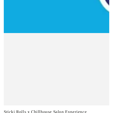
Sticki Rolls x Chillhouse Salon Experience