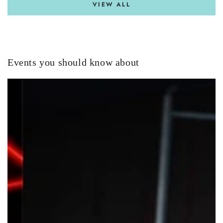
VIEW ALL
Events you should know about