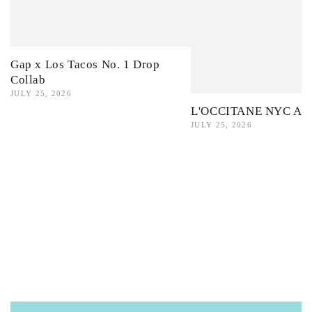
Gap x Los Tacos No. 1 Drop
Collab
JULY 25, 2026
L'OCCITANE NYC Ama
JULY 25, 2026