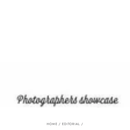
Similar products
SKIP TO
CONTENT
HOME
/
EDITORIAL
/