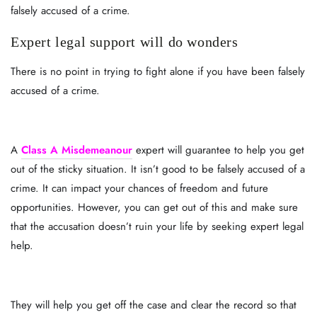
falsely accused of a crime.
Expert legal support will do wonders
There is no point in trying to fight alone if you have been falsely
accused of a crime.
A
Class A Misdemeanour
expert will guarantee to help you get
out of the sticky situation. It isn’t good to be falsely accused of a
crime. It can impact your chances of freedom and future
opportunities. However, you can get out of this and make sure
that the accusation doesn’t ruin your life by seeking expert legal
help.
They will help you get off the case and clear the record so that