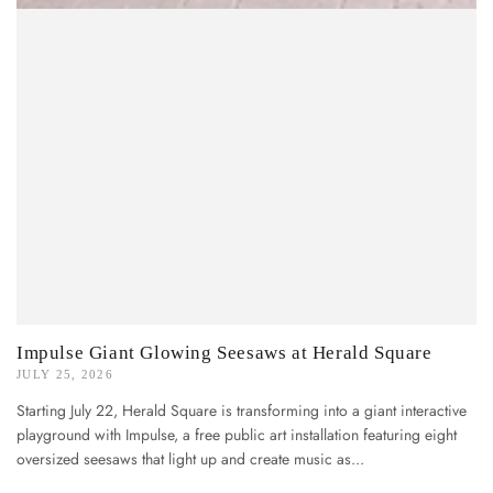
Impulse Giant Glowing Seesaws at Herald Square
JULY 25, 2026
Starting July 22, Herald Square is transforming into a giant interactive
playground with Impulse, a free public art installation featuring eight
oversized seesaws that light up and create music as...