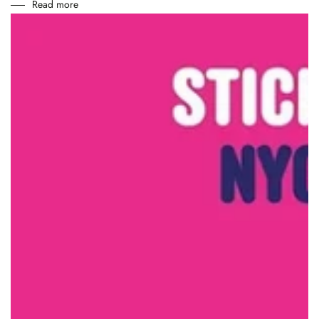
Read more