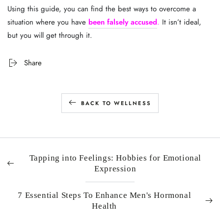
Using this guide, you can find the best ways to overcome a
situation where you have
been falsely accused
.
It isn’t ideal,
but you will get through it.
Share
BACK TO WELLNESS
Tapping into Feelings: Hobbies for Emotional
Expression
7 Essential Steps To Enhance Men's Hormonal
Health