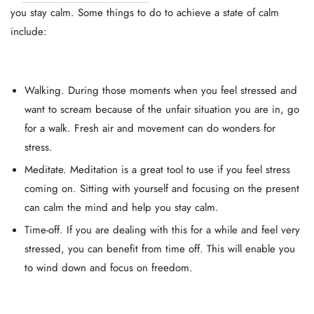
you stay calm. Some things to do to achieve a state of calm
include:
Walking. During those moments when you feel stressed and
want to scream because of the unfair situation you are in, go
for a walk. Fresh air and movement can do wonders for
stress.
Meditate. Meditation is a great tool to use if you feel stress
coming on. Sitting with yourself and focusing on the present
can calm the mind and help you stay calm.
Time-off. If you are dealing with this for a while and feel very
stressed, you can benefit from time off. This will enable you
to wind down and focus on freedom.