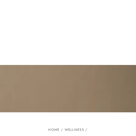
Similar products
SKIP TO
CONTENT
HOME
/
WELLNESS
/