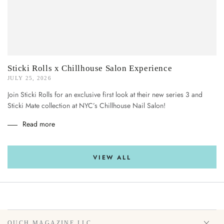
Sticki Rolls x Chillhouse Salon Experience
JULY 25, 2026
Join Sticki Rolls for an exclusive first look at their new series 3 and
Sticki Mate collection at NYC’s Chillhouse Nail Salon!
Read more
VIEW ALL
OUCH MAGAZINE LLC.