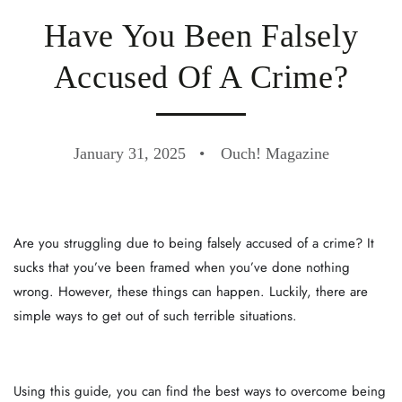
Have You Been Falsely
Accused Of A Crime?
January 31, 2025
Ouch! Magazine
Are you struggling due to being falsely accused of a crime? It
sucks that you’ve been framed when you’ve done nothing
wrong. However, these things can happen. Luckily, there are
simple ways to get out of such terrible situations.
Using this guide, you can find the best ways to overcome being