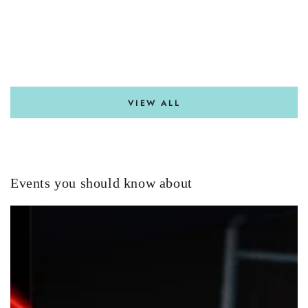
VIEW ALL
Events you should know about