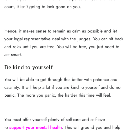
court, it isn’t going to look good on you.
Hence, it makes sense to remain as calm as possible and let
your legal representative deal with the judges. You can sit back
and relax until you are free. You will be free, you just need to
act smart.
Be kind to yourself
You will be able to get through this better with patience and
calamity. It will help a lot if you are kind to yourself and do not
panic. The more you panic, the harder this time will feel.
You must offer yourself plenty of self-care and self-love
to
support your mental health
. This will ground you and help