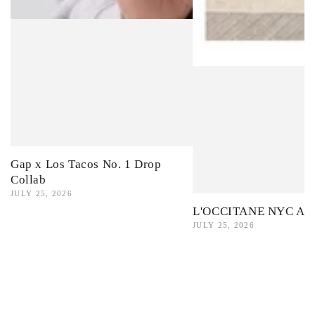
Gap x Los Tacos No. 1 Drop
Collab
JULY 25, 2026
L'OCCITANE NYC Ama
JULY 25, 2026